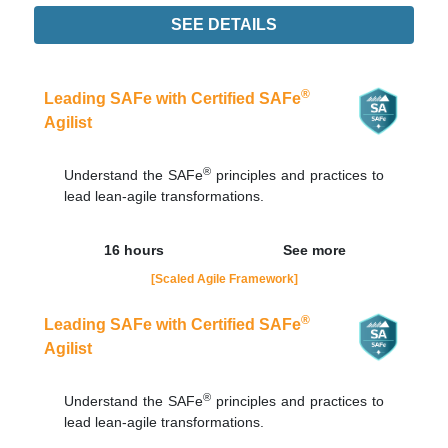
SEE DETAILS
Didn't find the interest training? Contacts by email
contato@adaptworks.com.br
®
Leading SAFe with Certified SAFe
Agilist
®
Understand the SAFe
principles and practices to
lead lean-agile transformations.
16 hours
See more
[Scaled Agile Framework]
®
Leading SAFe with Certified SAFe
Agilist
®
Understand the SAFe
principles and practices to
lead lean-agile transformations.