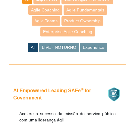
Agile Coaching
Agile Fundamentals
Agile Teams
Product Ownership
Enterprise Agile Coaching
All
LIVE - NOTURNO
Experience
®
AI-Empowered Leading SAFe
for
Government
Acelere o sucesso da missão do serviço público
com uma liderança ágil