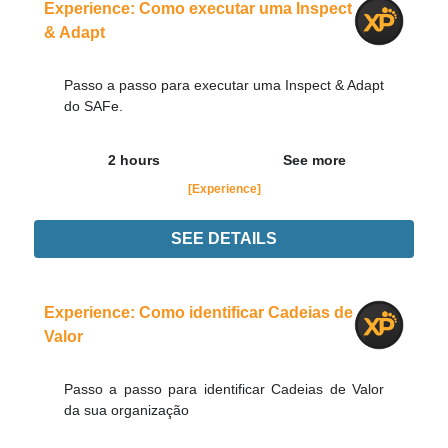
Experience: Como executar uma Inspect
& Adapt
Passo a passo para executar uma Inspect & Adapt
do SAFe.
2 hours
See more
[Experience]
SEE DETAILS
Experience
Order Now
Experience: Como identificar Cadeias de
Valor
Passo a passo para identificar Cadeias de Valor
da sua organização