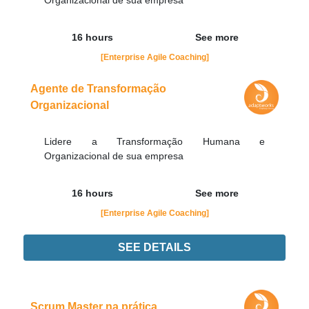
Organizacional de sua empresa
16 hours
See more
[Enterprise Agile Coaching]
Agente de Transformação
Organizacional
Lidere a Transformação Humana e
Organizacional de sua empresa
16 hours
See more
[Enterprise Agile Coaching]
SEE DETAILS
Didn't find the interest training? Contacts by email
contato@adaptworks.com.br
Scrum Master na prática