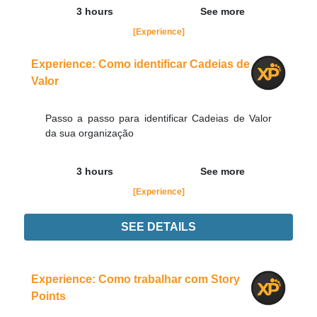
3 hours
See more
[Experience]
Experience: Como identificar Cadeias de
Valor
Passo a passo para identificar Cadeias de Valor
da sua organização
3 hours
See more
[Experience]
SEE DETAILS
Experience
Order Now
Experience: Como trabalhar com Story
Points