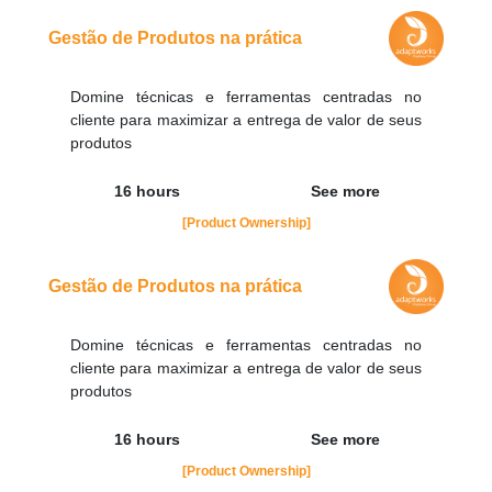
contato@adaptworks.com.br
Gestão de Produtos na prática
Domine técnicas e ferramentas centradas no
cliente para maximizar a entrega de valor de seus
produtos
16 hours
See more
[Product Ownership]
Gestão de Produtos na prática
Domine técnicas e ferramentas centradas no
cliente para maximizar a entrega de valor de seus
produtos
16 hours
See more
[Product Ownership]