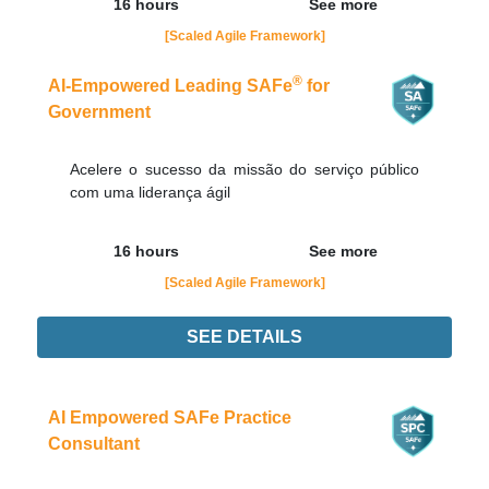
16 hours
See more
[Scaled Agile Framework]
®
AI-Empowered Leading SAFe
for
Government
Acelere o sucesso da missão do serviço público
com uma liderança ágil
16 hours
See more
[Scaled Agile Framework]
SEE DETAILS
Didn't find the interest training? Contacts by email
contato@adaptworks.com.br
AI Empowered SAFe Practice
Consultant