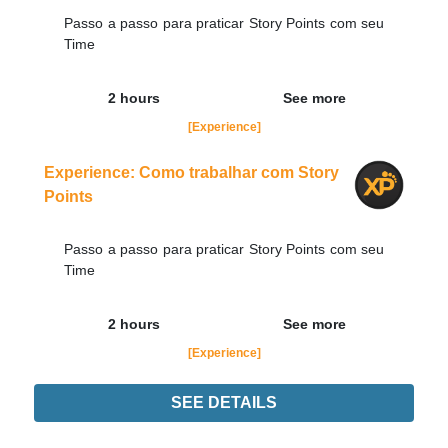
Passo a passo para praticar Story Points com seu
Time
2 hours
See more
[Experience]
Experience: Como trabalhar com Story
Points
Passo a passo para praticar Story Points com seu
Time
2 hours
See more
[Experience]
SEE DETAILS
Experience