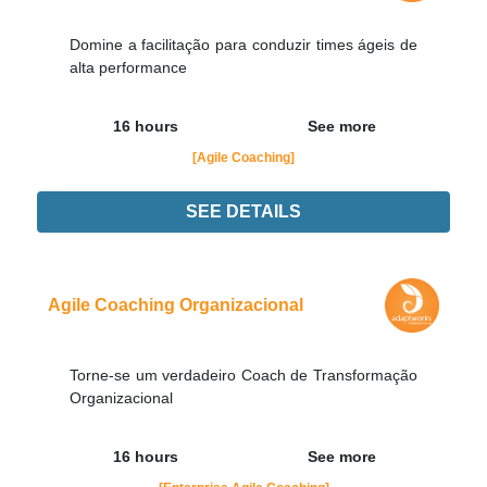
Domine a facilitação para conduzir times ágeis de
alta performance
16 hours
See more
[Agile Coaching]
SEE DETAILS
Didn't find the interest training? Contacts by email
contato@adaptworks.com.br
Agile Coaching Organizacional
Torne-se um verdadeiro Coach de Transformação
Organizacional
16 hours
See more