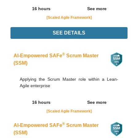
16 hours
See more
[Scaled Agile Framework]
SEE DETAILS
24/08
LIVE - NOTURNO
Order Now
®
AI-Empowered SAFe
Scrum Master
(SSM)
Applying the Scrum Master role within a Lean-
Agile enterprise
16 hours
See more
[Scaled Agile Framework]
®
AI-Empowered SAFe
Scrum Master
(SSM)