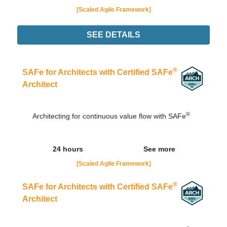
[Scaled Agile Framework]
SEE DETAILS
Didn't find the interest training? Contacts by email
contato@adaptworks.com.br
®
SAFe for Architects with Certified SAFe
Architect
®
Architecting for continuous value flow with SAFe
24 hours
See more
[Scaled Agile Framework]
®
SAFe for Architects with Certified SAFe
Architect