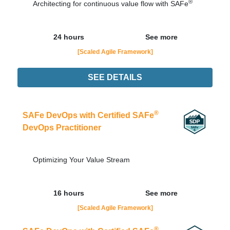
®
Architecting for continuous value flow with SAFe
24 hours
See more
[Scaled Agile Framework]
SEE DETAILS
Didn't find the interest training? Contacts by email
contato@adaptworks.com.br
®
SAFe DevOps with Certified SAFe
DevOps Practitioner
Optimizing Your Value Stream
16 hours
See more
[Scaled Agile Framework]
®