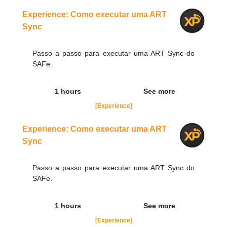
Order Now
Experience: Como executar uma ART
Sync
Passo a passo para executar uma ART Sync do
SAFe.
1 hours
See more
[Experience]
Experience: Como executar uma ART
Sync
Passo a passo para executar uma ART Sync do
SAFe.
1 hours
See more
[Experience]