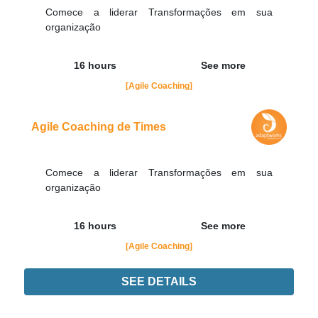
Comece a liderar Transformações em sua
organização
16 hours
See more
[Agile Coaching]
Agile Coaching de Times
Comece a liderar Transformações em sua
organização
16 hours
See more
[Agile Coaching]
SEE DETAILS
Didn't find the interest training? Contacts by email