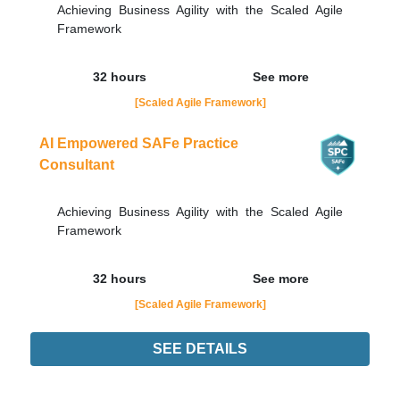
Achieving Business Agility with the Scaled Agile
Framework
32 hours
See more
[Scaled Agile Framework]
AI Empowered SAFe Practice
Consultant
Achieving Business Agility with the Scaled Agile
Framework
32 hours
See more
[Scaled Agile Framework]
SEE DETAILS
Didn't find the interest training? Contacts by email