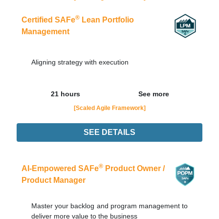
®
Certified SAFe
Lean Portfolio
Management
Aligning strategy with execution
21 hours
See more
[Scaled Agile Framework]
SEE DETAILS
17/08
LIVE - NOTURNO
Order Now
®
AI-Empowered SAFe
Product Owner /
Product Manager
Master your backlog and program management to
deliver more value to the business