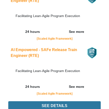
Engineer (RTE)
Facilitating Lean-Agile Program Execution
24 hours
See more
[Scaled Agile Framework]
AI Empowered - SAFe Release Train
Engineer (RTE)
Facilitating Lean-Agile Program Execution
24 hours
See more
[Scaled Agile Framework]
SEE DETAILS