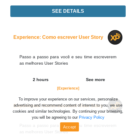
SEE DETAILS
Experience
Order Now
Experience: Como escrever User Story
Passo a passo para você e seu time escreverem
as melhores User Stories
2 hours
See more
[Experience]
To improve your experience on our services, personalize
advertising and recommend content of interest to you, we use
Experience: Como escrever User Story
cookies and similar technologies. By continuing your browsing,
you will be agreeing to our
Privacy Policy
Passo a passo para você e seu time escreverem
Accept
as melhores User Stories