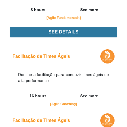
8 hours
See more
[Agile Fundamentals]
SEE DETAILS
Didn't find the interest training? Contacts by email
contato@adaptworks.com.br
Facilitação de Times Ágeis
Domine a facilitação para conduzir times ágeis de
alta performance
16 hours
See more
[Agile Coaching]
Facilitação de Times Ágeis