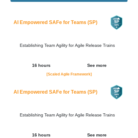
Didn't find the interest training? Contacts by email
contato@adaptworks.com.br
AI Empowered SAFe for Teams (SP)
Establishing Team Agility for Agile Release Trains
16 hours
See more
[Scaled Agile Framework]
AI Empowered SAFe for Teams (SP)
Establishing Team Agility for Agile Release Trains
16 hours
See more