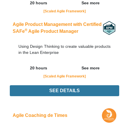
20 hours
See more
[Scaled Agile Framework]
Agile Product Management with Certified
®
SAFe
Agile Product Manager
Using Design Thinking to create valuable products
in the Lean Enterprise
20 hours
See more
[Scaled Agile Framework]
SEE DETAILS
21/09
LIVE - NOTURNO
Order Now
Agile Coaching de Times