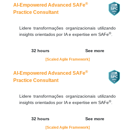
contato@adaptworks.com.br
®
AI-Empowered Advanced SAFe
Practice Consultant
Lidere transformações organizacionais utilizando
®
insights orientados por IA e expertise em SAFe
.
32 hours
See more
[Scaled Agile Framework]
®
AI-Empowered Advanced SAFe
Practice Consultant
Lidere transformações organizacionais utilizando
®
insights orientados por IA e expertise em SAFe
.
32 hours
See more
[Scaled Agile Framework]