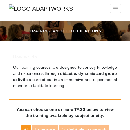
TRAINING AND CERTIFICATIONS
How we do
Our training courses are designed to convey knowledge
and experiences through
didactic, dynamic and group
activities
carried out in an immersive and experimental
manner to facilitate learning.
You can choose one or more TAGS below to view
the training available by subject or city:
All
Experience
Scaled Agile Framework