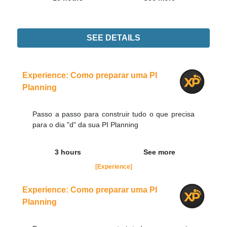
SEE DETAILS
Didn't find the interest training? Contacts by email
contato@adaptworks.com.br
Experience: Como preparar uma PI
Planning
Passo a passo para construir tudo o que precisa
para o dia "d" da sua PI Planning
3 hours
See more
[Experience]
Experience: Como preparar uma PI
Planning