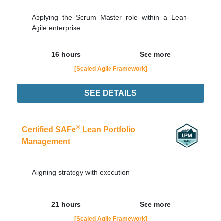
Applying the Scrum Master role within a Lean-
Agile enterprise
16 hours
See more
[Scaled Agile Framework]
SEE DETAILS
08/09
LIVE - NOTURNO
Order Now
®
Certified SAFe
Lean Portfolio
Management
Aligning strategy with execution
21 hours
See more
[Scaled Agile Framework]