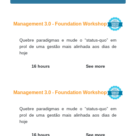
Didn't find the interest training? Contacts by email
contato@adaptworks.com.br
Management 3.0 - Foundation Workshop
Quebre paradigmas e mude o “status-quo” em
prol de uma gestão mais alinhada aos dias de
hoje
16 hours
See more
Management 3.0 - Foundation Workshop
Quebre paradigmas e mude o “status-quo” em
prol de uma gestão mais alinhada aos dias de
hoje
16 hours
See more