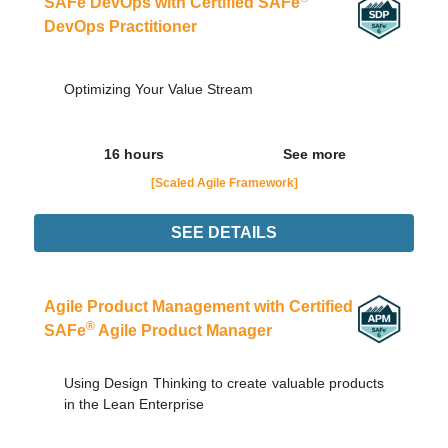
SAFe DevOps with Certified SAFe
DevOps Practitioner
Optimizing Your Value Stream
16 hours
See more
[Scaled Agile Framework]
SEE DETAILS
Didn't find the interest training? Contacts by email
contato@adaptworks.com.br
Agile Product Management with Certified
®
SAFe
Agile Product Manager
Using Design Thinking to create valuable products
in the Lean Enterprise