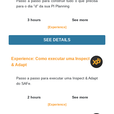
Passo a passo para construir tudo o que precisa
para o dia "d" da sua PI Planning
3 hours
See more
[Experience]
SEE DETAILS
Experience
Order Now
Experience: Como executar uma Inspect
& Adapt
Passo a passo para executar uma Inspect & Adapt
do SAFe.
2 hours
See more
[Experience]