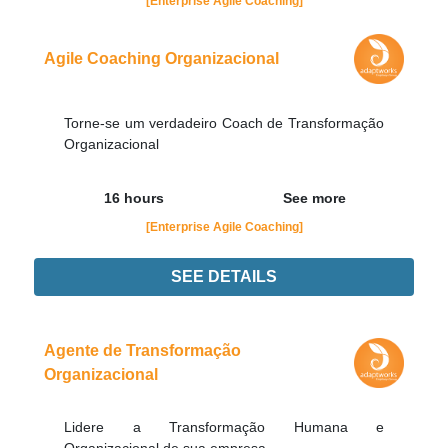
[Enterprise Agile Coaching]
Agile Coaching Organizacional
Torne-se um verdadeiro Coach de Transformação
Organizacional
16 hours
See more
[Enterprise Agile Coaching]
SEE DETAILS
Didn't find the interest training? Contacts by email
contato@adaptworks.com.br
Agente de Transformação
Organizacional
Lidere a Transformação Humana e