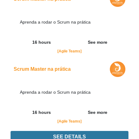
Aprenda a rodar o Scrum na prática
16 hours
See more
[Agile Teams]
Scrum Master na prática
Aprenda a rodar o Scrum na prática
16 hours
See more
[Agile Teams]
SEE DETAILS