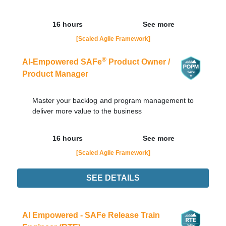
16 hours
See more
[Scaled Agile Framework]
®
AI-Empowered SAFe
Product Owner /
Product Manager
Master your backlog and program management to
deliver more value to the business
16 hours
See more
[Scaled Agile Framework]
SEE DETAILS
Didn't find the interest training? Contacts by email
contato@adaptworks.com.br
AI Empowered - SAFe Release Train