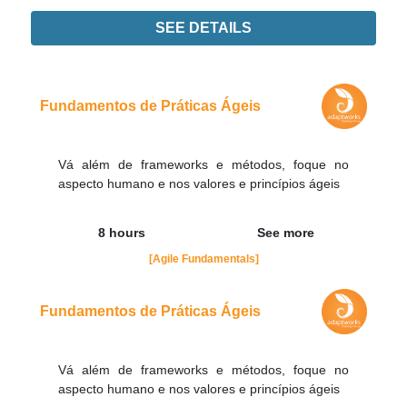
SEE DETAILS
Didn't find the interest training? Contacts by email
contato@adaptworks.com.br
Fundamentos de Práticas Ágeis
Vá além de frameworks e métodos, foque no
aspecto humano e nos valores e princípios ágeis
8 hours
See more
[Agile Fundamentals]
Fundamentos de Práticas Ágeis
Vá além de frameworks e métodos, foque no
aspecto humano e nos valores e princípios ágeis