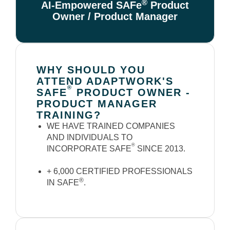
®
AI-Empowered SAFe
Product
Owner / Product Manager
WHY SHOULD YOU
ATTEND ADAPTWORK'S
®
SAFE
PRODUCT OWNER -
PRODUCT MANAGER
TRAINING?
WE HAVE TRAINED COMPANIES
AND INDIVIDUALS TO
®
INCORPORATE SAFE
SINCE 2013.
+ 6,000 CERTIFIED PROFESSIONALS
®
IN SAFE
.