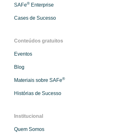
®
SAFe
Enterprise
Cases de Sucesso
Conteúdos gratuitos
Eventos
Blog
®
Materiais sobre SAFe
Histórias de Sucesso
Institucional
Quem Somos