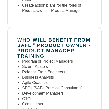
Create action plans for the roles of
Product Owner - Product Manager
WHO WILL BENEFIT FROM
®
SAFE
PRODUCT OWNER -
PRODUCT MANAGER
TRAINING
Program or Project Managers
Scrum Masters
Release Train Engineers
Business Analysts
Agile Coaches
SPCs (SAFe Practice Consultants)
Development Managers
CTOs
Consultants