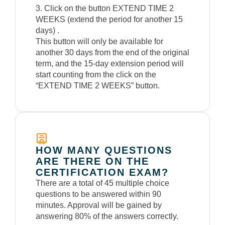
3. Click on the button EXTEND TIME 2
WEEKS (extend the period for another 15
days) .
This button will only be available for
another 30 days from the end of the original
term, and the 15-day extension period will
start counting from the click on the
“EXTEND TIME 2 WEEKS” button.
HOW MANY QUESTIONS
ARE THERE ON THE
CERTIFICATION EXAM?
There are a total of 45 multiple choice
questions to be answered within 90
minutes. Approval will be gained by
answering 80% of the answers correctly.