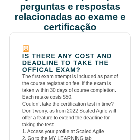
perguntas e respostas
relacionadas ao exame e
certificação
IS THERE ANY COST AND
DEADLINE TO TAKE THE
OFFICAL EXAM?
The first exam attempt is included as part of
the course registration fee, if the exam is
taken within 30 days of course completion.
Each retake costs $50.
Couldn't take the certification test in time?
Don't worry, as from 2022 Scaled Agile will
offer a feature to extend the deadline for
taking the test:
1. Access your profile at Scaled Agile
2. Go to the MY LEARNING tab