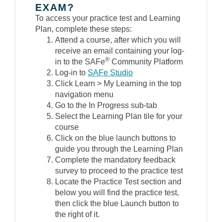
EXAM?
To access your practice test and Learning
Plan, complete these steps:
Attend a course, after which you will
receive an email containing your log-
®
in to the SAFe
Community Platform
Log-in to
SAFe Studio
Click Learn > My Learning in the top
navigation menu
Go to the In Progress sub-tab
Select the Learning Plan tile for your
course
Click on the blue launch buttons to
guide you through the Learning Plan
Complete the mandatory feedback
survey to proceed to the practice test
Locate the Practice Test section and
below you will find the practice test,
then click the blue Launch button to
the right of it.