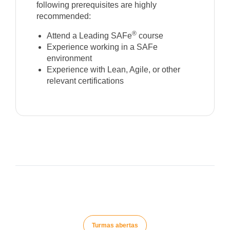
following prerequisites are highly
recommended:
®
Attend a Leading SAFe
course
Experience working in a SAFe
environment
Experience with Lean, Agile, or other
relevant certifications
Turmas abertas