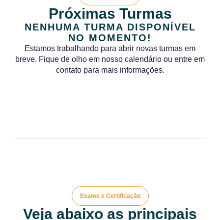
Próximas Turmas
NENHUMA TURMA DISPONÍVEL
NO MOMENTO!
Estamos trabalhando para abrir novas turmas em
breve. Fique de olho em nosso calendário ou entre em
contato para mais informações.
Exame e Certificação
Veja abaixo as principais