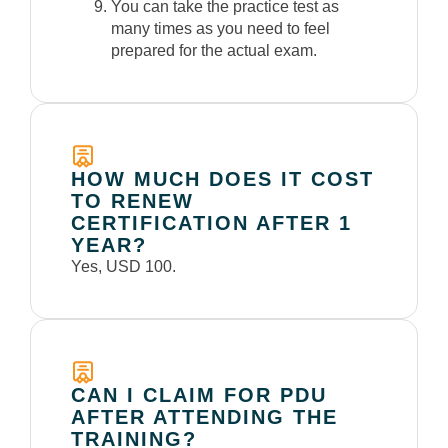
You can take the practice test as
many times as you need to feel
prepared for the actual exam.
HOW MUCH DOES IT COST
TO RENEW
CERTIFICATION AFTER 1
YEAR?
Yes, USD 100.
CAN I CLAIM FOR PDU
AFTER ATTENDING THE
TRAINING?