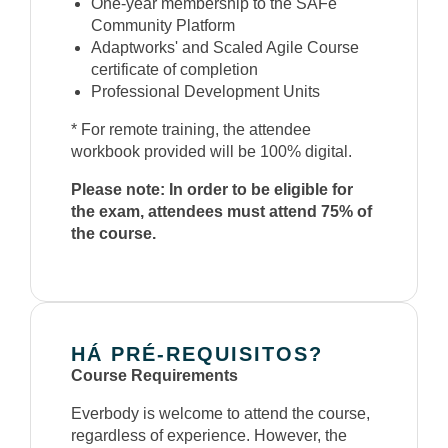
One-year membership to the SAFe
Community Platform
Adaptworks' and Scaled Agile Course
certificate of completion
Professional Development Units
* For remote training, the attendee
workbook provided will be 100% digital.
Please note: In order to be eligible for
the exam, attendees must attend 75% of
the course.
HÁ PRÉ-REQUISITOS?
Course Requirements
Everbody is welcome to attend the course,
regardless of experience. However, the