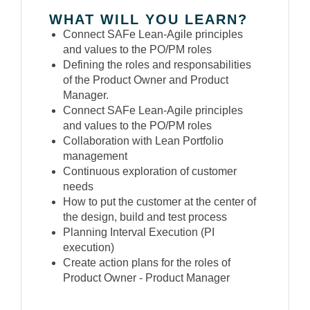
WHAT WILL YOU LEARN?
Connect SAFe Lean-Agile principles
and values to the PO/PM roles
Defining the roles and responsabilities
of the Product Owner and Product
Manager.
Connect SAFe Lean-Agile principles
and values to the PO/PM roles
Collaboration with Lean Portfolio
management
Continuous exploration of customer
needs
How to put the customer at the center of
the design, build and test process
Planning Interval Execution (PI
execution)
Create action plans for the roles of
Product Owner - Product Manager