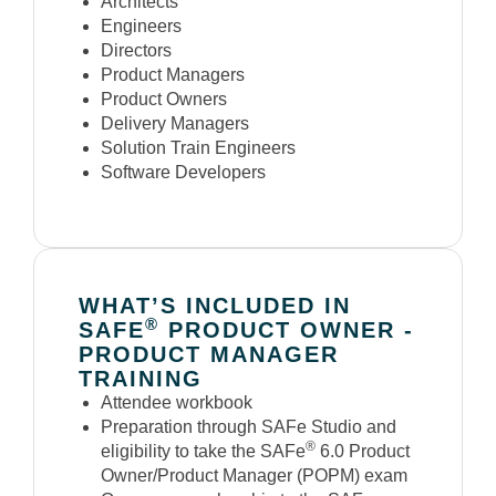
Architects
Engineers
Directors
Product Managers
Product Owners
Delivery Managers
Solution Train Engineers
Software Developers
WHAT’S INCLUDED IN
®
SAFE
PRODUCT OWNER -
PRODUCT MANAGER
TRAINING
Attendee workbook
Preparation through SAFe Studio and
®
eligibility to take the SAFe
6.0 Product
Owner/Product Manager (POPM) exam