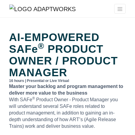
AI-EMPOWERED
®
SAFe
PRODUCT
OWNER / PRODUCT
MANAGER
16 hours | Presential or Live Virtual
Master your backlog and program management to
deliver more value to the business
®
With SAFe
Product Owner - Product Manager you
will understand several SAFe roles related to
product management, in addition to gaining an in-
depth understanding of how ART’s (Agile Release
Trains) work and deliver business value.