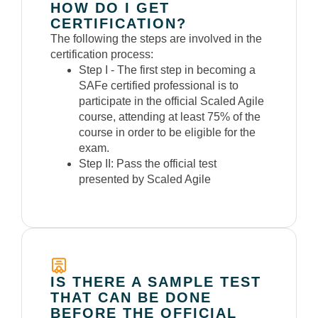
HOW DO I GET
CERTIFICATION?
The following the steps are involved in the
certification process:
Step I -
The first step in becoming a
SAFe certified professional is to
participate in the official Scaled Agile
course, attending at least 75% of the
course in order to be eligible for the
exam.
Step II:
Pass the official test
presented by Scaled Agile
IS THERE A SAMPLE TEST
THAT CAN BE DONE
BEFORE THE OFFICIAL