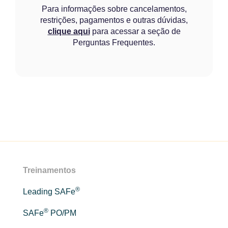
Para informações sobre cancelamentos,
restrições, pagamentos e outras dúvidas,
clique aqui
para acessar a seção de
Perguntas Frequentes.
Treinamentos
®
Leading SAFe
®
SAFe
PO/PM