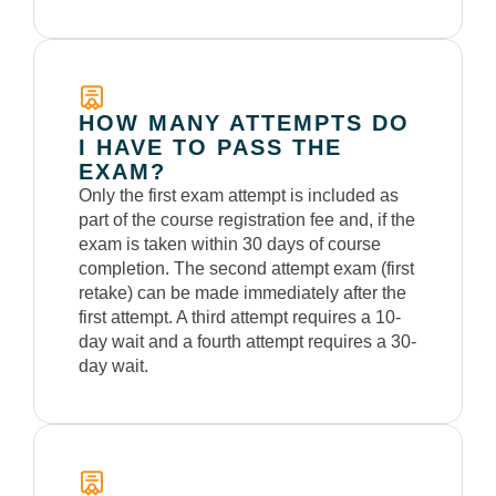
HOW MANY ATTEMPTS DO
I HAVE TO PASS THE
EXAM?
Only the first exam attempt is included as
part of the course registration fee and, if the
exam is taken within 30 days of course
completion. The second attempt exam (first
retake) can be made immediately
after the
first
attempt. A third attempt requires a 10-
day wait and a fourth attempt requires a 30-
day wait.