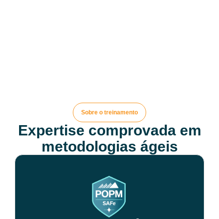
Sobre o treinamento
Expertise comprovada em
metodologias ágeis