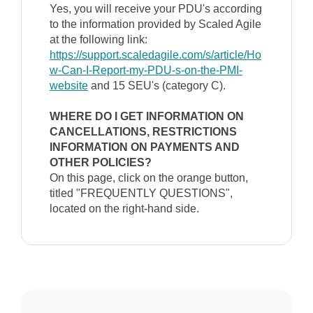
Yes, you will receive your PDU's according
to the information provided by Scaled Agile
at the following link:
https://support.scaledagile.com/s/article/Ho
w-Can-I-Report-my-PDU-s-on-the-PMI-
website
and 15 SEU's (category C).
WHERE DO I GET INFORMATION ON
CANCELLATIONS, RESTRICTIONS
INFORMATION ON PAYMENTS AND
OTHER POLICIES?
On this page, click on the orange button,
titled "FREQUENTLY QUESTIONS",
located on the right-hand side.