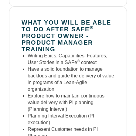
WHAT YOU WILL BE ABLE
®
TO DO AFTER SAFE
PRODUCT OWNER -
PRODUCT MANAGER
TRAINING
Writing Epics, Capabilities, Features,
®
User Stories in a SAFe
context
Have a solid foundation to manage
backlogs and guide the delivery of value
in programs of a Lean-Agile
organization
Explore how to maintain continuous
value delivery with PI planning
(Planning Interval)
Planning Interval Execution (PI
execution)
Represent Customer needs in PI
Planning