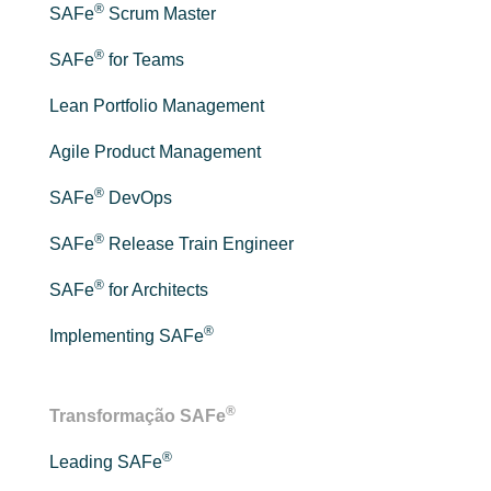
®
SAFe
Scrum Master
®
SAFe
for Teams
Lean Portfolio Management
Agile Product Management
®
SAFe
DevOps
®
SAFe
Release Train Engineer
®
SAFe
for Architects
®
Implementing SAFe
®
Transformação SAFe
®
Leading SAFe