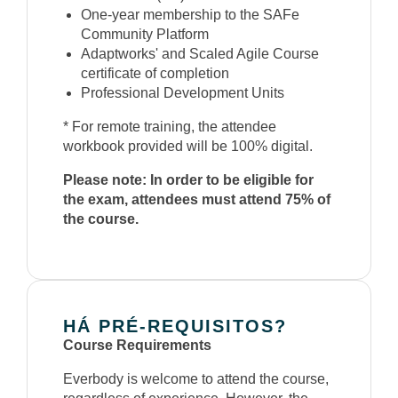
One-year membership to the SAFe
Community Platform
Adaptworks' and Scaled Agile Course
certificate of completion
Professional Development Units
* For remote training, the attendee
workbook provided will be 100% digital.
Please note: In order to be eligible for
the exam, attendees must attend 75% of
the course.
HÁ PRÉ-REQUISITOS?
Course Requirements
Everbody is welcome to attend the course,