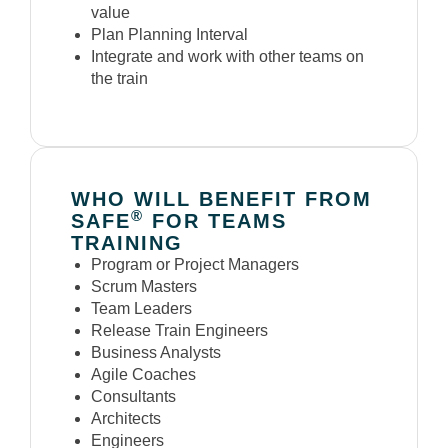
value
Plan Planning Interval
Integrate and work with other teams on
the train
WHO WILL BENEFIT FROM
®
SAFE
FOR TEAMS
TRAINING
Program or Project Managers
Scrum Masters
Team Leaders
Release Train Engineers
Business Analysts
Agile Coaches
Consultants
Architects
Engineers