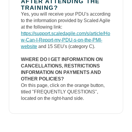
AFTER ATTENDING THE
TRAINING?
Yes, you will receive your PDU's according
to the information provided by Scaled Agile
at the following link:
https://support.scaledagile.com/s/article/Ho
w-Can-I-Report-my-PDU-s-on-the-PMI-
website
and 15 SEU's (category C).
WHERE DO I GET INFORMATION ON
CANCELLATIONS, RESTRICTIONS
INFORMATION ON PAYMENTS AND
OTHER POLICIES?
On this page, click on the orange button,
titled "FREQUENTLY QUESTIONS",
located on the right-hand side.