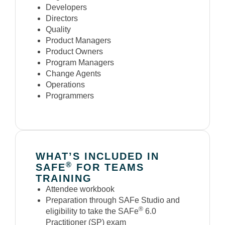
Developers
Directors
Quality
Product Managers
Product Owners
Program Managers
Change Agents
Operations
Programmers
WHAT’S INCLUDED IN
®
SAFE
FOR TEAMS
TRAINING
Attendee workbook
Preparation through SAFe Studio and
®
eligibility to take the SAFe
6.0
Practitioner (SP) exam