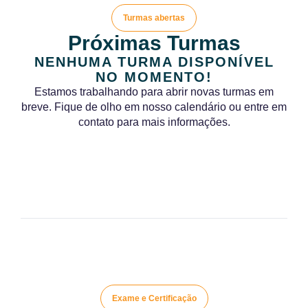
Turmas abertas
Próximas Turmas
NENHUMA TURMA DISPONÍVEL
NO MOMENTO!
Estamos trabalhando para abrir novas turmas em
breve. Fique de olho em nosso calendário ou entre em
contato para mais informações.
Exame e Certificação