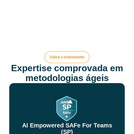
Sobre o treinamento
Expertise comprovada em
metodologias ágeis
AI Empowered SAFe For Teams
(SP)