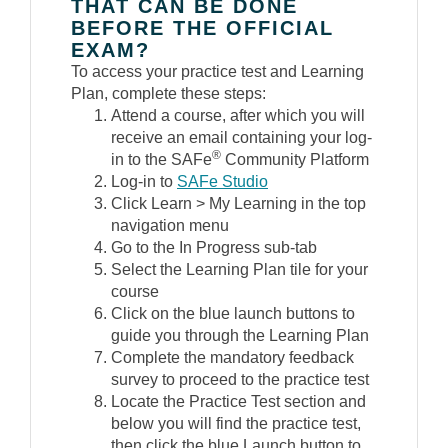
THAT CAN BE DONE
BEFORE THE OFFICIAL
EXAM?
To access your practice test and Learning
Plan, complete these steps:
Attend a course, after which you will
receive an email containing your log-
®
in to the SAFe
Community Platform
Log-in to
SAFe Studio
Click Learn > My Learning in the top
navigation menu
Go to the In Progress sub-tab
Select the Learning Plan tile for your
course
Click on the blue launch buttons to
guide you through the Learning Plan
Complete the mandatory feedback
survey to proceed to the practice test
Locate the Practice Test section and
below you will find the practice test,
then click the blue Launch button to