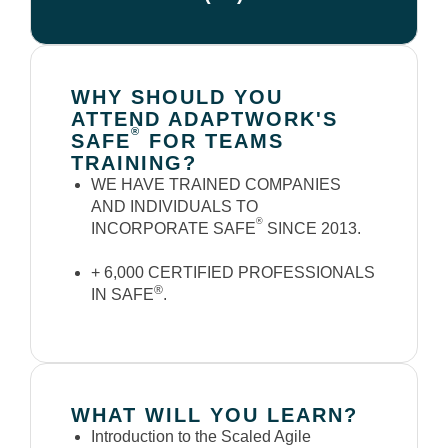
WHY SHOULD YOU
ATTEND ADAPTWORK'S
®
SAFE
FOR TEAMS
TRAINING?
WE HAVE TRAINED COMPANIES
AND INDIVIDUALS TO
®
INCORPORATE SAFE
SINCE 2013.
+ 6,000 CERTIFIED PROFESSIONALS
®
IN SAFE
.
WHAT WILL YOU LEARN?
Introduction to the Scaled Agile