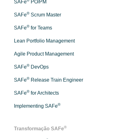
®
SAFe
PO/PM
®
SAFe
Scrum Master
®
SAFe
for Teams
Lean Portfolio Management
Agile Product Management
®
SAFe
DevOps
®
SAFe
Release Train Engineer
®
SAFe
for Architects
®
Implementing SAFe
®
Transformação SAFe