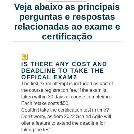
Veja abaixo as principais
perguntas e respostas
relacionadas ao exame e
certificação
IS THERE ANY COST AND
DEADLINE TO TAKE THE
OFFICAL EXAM?
The first exam attempt is included as part of
the course registration fee, if the exam is
taken within 30 days of course completion.
Each retake costs $50.
Couldn't take the certification test in time?
Don't worry, as from 2022 Scaled Agile will
offer a feature to extend the deadline for
taking the test: