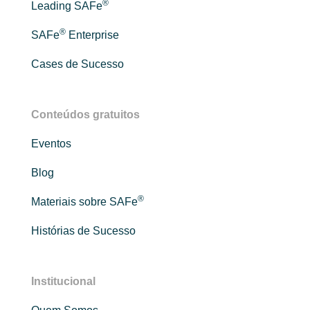
®
Leading SAFe
®
SAFe
Enterprise
Cases de Sucesso
Conteúdos gratuitos
Eventos
Blog
®
Materiais sobre SAFe
Histórias de Sucesso
Institucional