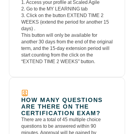
1. Access your profile at Scaled Agile
2. Go to the MY LEARNING tab
3. Click on the button EXTEND TIME 2
WEEKS (extend the period for another 15
days) .
This button will only be available for
another 30 days from the end of the original
term, and the 15-day extension period will
start counting from the click on the
“EXTEND TIME 2 WEEKS” button.
HOW MANY QUESTIONS
ARE THERE ON THE
CERTIFICATION EXAM?
There are a total of 45 multiple choice
questions to be answered within 90
minutes. Approval will be gained by