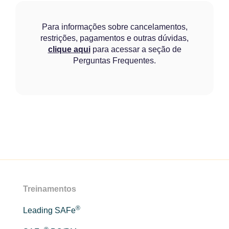
Para informações sobre cancelamentos,
restrições, pagamentos e outras dúvidas,
clique aqui
para acessar a seção de
Perguntas Frequentes.
Treinamentos
®
Leading SAFe