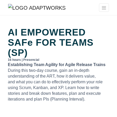
AI EMPOWERED
SAFe
FOR TEAMS
(SP)
16 hours | Presencial
Establishing Team Agility for Agile Release Trains
During this two-day course, gain an in-depth
understanding of the ART, how it delivers value,
and what you can do to effectively perform your role
using Scrum, Kanban, and XP. Learn how to write
stories and break down features, plan and execute
iterations and plan PIs (Planning Interval).