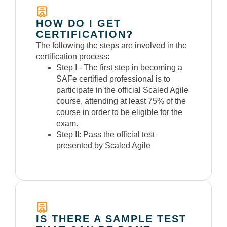
HOW DO I GET
CERTIFICATION?
The following the steps are involved in the
certification process:
Step I -
The first step in becoming a
SAFe certified professional is to
participate in the official Scaled Agile
course, attending at least 75% of the
course in order to be eligible for the
exam.
Step II:
Pass the official test
presented by Scaled Agile
IS THERE A SAMPLE TEST