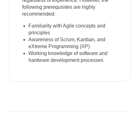
regardless of experience. However, the
following prerequisites are highly
recommended:
Familiarity with Agile concepts and
principles
Awareness of Scrum, Kanban, and
eXtreme Programming (XP)
Working knowledge of software and
hardware development processes