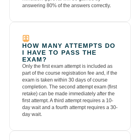
answering 80% of the answers correctly.
HOW MANY ATTEMPTS DO
I HAVE TO PASS THE
EXAM?
Only the first exam attempt is included as
part of the course registration fee and, if the
exam is taken within 30 days of course
completion. The second attempt exam (first
retake) can be made immediately
after the
first
attempt. A third attempt requires a 10-
day wait and a fourth attempt requires a 30-
day wait.