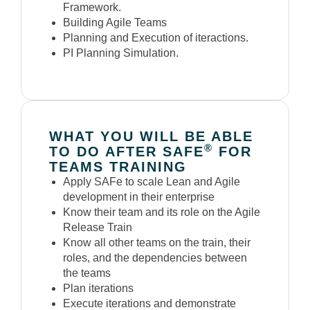
Framework.
Building Agile Teams
Planning and Execution of iteractions.
PI Planning Simulation.
WHAT YOU WILL BE ABLE
®
TO DO AFTER SAFE
FOR
TEAMS TRAINING
Apply SAFe to scale Lean and Agile
development in their enterprise
Know their team and its role on the Agile
Release Train
Know all other teams on the train, their
roles, and the dependencies between
the teams
Plan iterations
Execute iterations and demonstrate