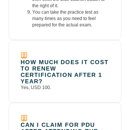
the right of it.
You can take the practice test as
many times as you need to feel
prepared for the actual exam.
HOW MUCH DOES IT COST
TO RENEW
CERTIFICATION AFTER 1
YEAR?
Yes, USD 100.
CAN I CLAIM FOR PDU